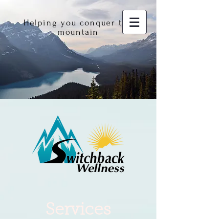
Helping you conquer the
mountain
Services