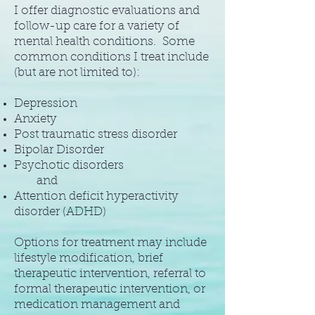
I offer diagnostic evaluations and
follow-up care for a variety of
mental health conditions. Some
common conditions I treat include
(but are not limited to):
Depression
Anxiety
Post traumatic stress disorder
Bipolar Disorder
Psychotic disorders
and
Attention deficit hyperactivity
disorder (ADHD)
Options for treatment may include
lifestyle modification, brief
therapeutic intervention, referral to
formal therapeutic intervention, or
medication management and