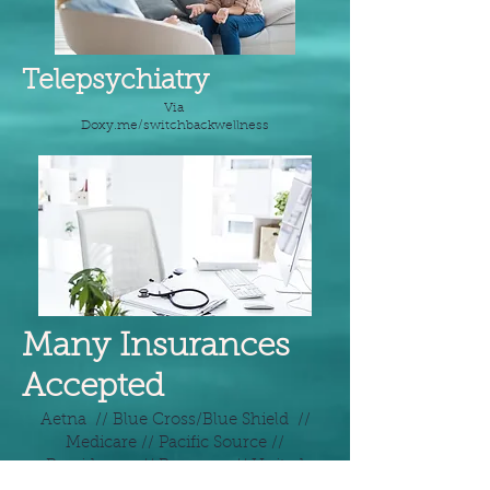
Telepsychiatry
Via
Doxy.me/switchbackwellness
Many Insurances
Accepted
Aetna // Blue Cross/Blue Shield //
Medicare // Pacific Source //
Providence // Regence // United
Healthcare // And many more!*