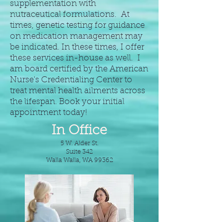
supplementation with
nutraceutical formulations. At
times, genetic testing for guidance
on medication management may
be indicated. In these times, I offer
these services in-house as well. I
am board certified by the American
Nurse's Credentialing Center to
treat mental health ailments across
the lifespan. Book your initial
appointment today!
In Office
5 W. Alder St.
Suite 342
Walla Walla, WA 99362